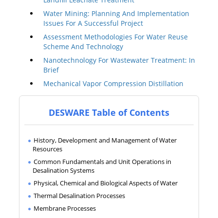
Water Mining: Planning And Implementation
Issues For A Successful Project
Assessment Methodologies For Water Reuse
Scheme And Technology
Nanotechnology For Wastewater Treatment: In
Brief
Mechanical Vapor Compression Distillation
DESWARE Table of Contents
History, Development and Management of Water
Resources
Common Fundamentals and Unit Operations in
Desalination Systems
Physical, Chemical and Biological Aspects of Water
Thermal Desalination Processes
Membrane Processes