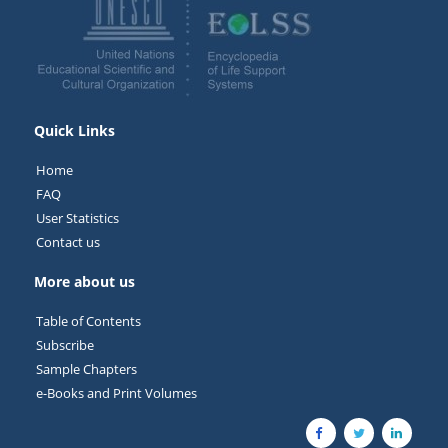
Quick Links
Home
FAQ
User Statistics
Contact us
More about us
Table of Contents
Subscribe
Sample Chapters
e-Books and Print Volumes