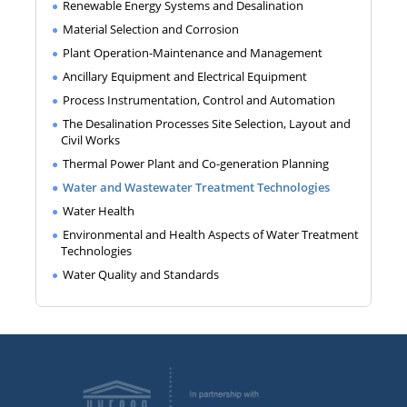
Renewable Energy Systems and Desalination
Material Selection and Corrosion
Plant Operation-Maintenance and Management
Ancillary Equipment and Electrical Equipment
Process Instrumentation, Control and Automation
The Desalination Processes Site Selection, Layout and
Civil Works
Thermal Power Plant and Co-generation Planning
Water and Wastewater Treatment Technologies
Water Health
Environmental and Health Aspects of Water Treatment
Technologies
Water Quality and Standards