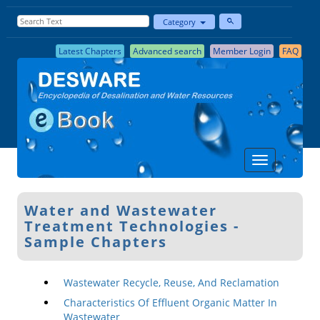
Category
Latest Chapters
Advanced search
Member Login
FAQ
Water and Wastewater
Treatment Technologies -
Sample Chapters
Wastewater Recycle, Reuse, And Reclamation
Characteristics Of Effluent Organic Matter In
Wastewater