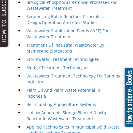
Biological Phosphorus Removal Processes For
Wastewater Treatment
Sequencing Batch Reactors: Principles,
Design/Operation And Case Studies
Wastewater Stabilization Ponds (WSP) For
Wastewater Treatment
Treatment Of Industrial Wastewater By
Membrane Bioreactors
Stormwater Treatment Technologies
Sludge Treatment Technologies
Wastewater Treatment Technology For Tanning
Industry
Palm Oil And Palm Waste Potential In
Indonesia
Recirculating Aquaculture Systems
Upflow Anaerobic Sludge Blanket (Uasb)
Reactor In Wastewater Treatment
Applied Technologies In Municipal Solid Waste
Landfill Leachate Treatment