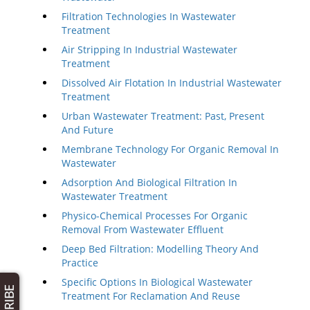
Filtration Technologies In Wastewater
Treatment
Air Stripping In Industrial Wastewater
Treatment
Dissolved Air Flotation In Industrial Wastewater
Treatment
Urban Wastewater Treatment: Past, Present
And Future
Membrane Technology For Organic Removal In
Wastewater
Adsorption And Biological Filtration In
Wastewater Treatment
Physico-Chemical Processes For Organic
Removal From Wastewater Effluent
Deep Bed Filtration: Modelling Theory And
Practice
Specific Options In Biological Wastewater
Treatment For Reclamation And Reuse