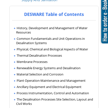
DESWARE Table of Contents
History, Development and Management of Water
Resources
Common Fundamentals and Unit Operations in
Desalination Systems
Physical, Chemical and Biological Aspects of Water
Thermal Desalination Processes
Membrane Processes
Renewable Energy Systems and Desalination
Material Selection and Corrosion
Plant Operation-Maintenance and Management
Ancillary Equipment and Electrical Equipment
Process Instrumentation, Control and Automation
The Desalination Processes Site Selection, Layout and
Civil Works