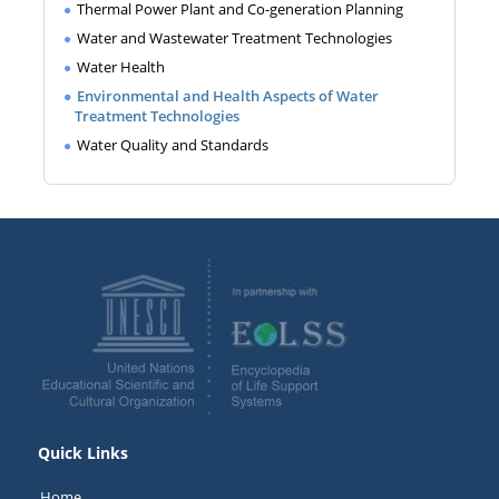
Thermal Power Plant and Co-generation Planning
Water and Wastewater Treatment Technologies
Water Health
Environmental and Health Aspects of Water
Treatment Technologies
Water Quality and Standards
Quick Links
Home