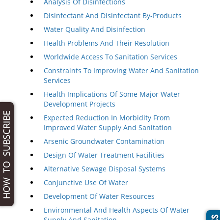
Analysis Of Disinfections
Disinfectant And Disinfectant By-Products
Water Quality And Disinfection
Health Problems And Their Resolution
Worldwide Access To Sanitation Services
Constraints To Improving Water And Sanitation
Services
Health Implications Of Some Major Water
Development Projects
Expected Reduction In Morbidity From
Improved Water Supply And Sanitation
Arsenic Groundwater Contamination
Design Of Water Treatment Facilities
Alternative Sewage Disposal Systems
Conjunctive Use Of Water
Development Of Water Resources
Environmental And Health Aspects Of Water
Supply And Sanitation