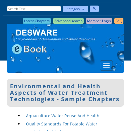
Category
Latest Chapters
Advanced search
Member Login
FAQ
Environmental and Health
Aspects of Water Treatment
Technologies - Sample Chapters
Aquaculture Water Reuse And Health
Quality Standards For Potable Water