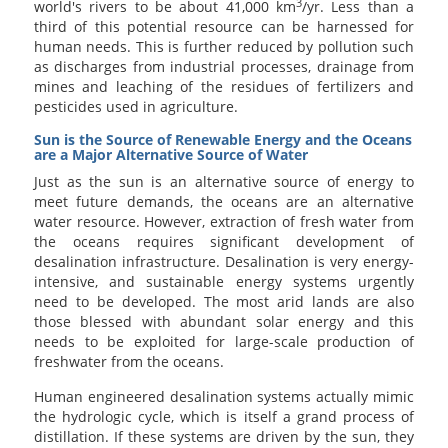
3
world's rivers to be about 41,000 km
/yr. Less than a
third of this potential resource can be harnessed for
human needs. This is further reduced by pollution such
as discharges from industrial processes, drainage from
mines and leaching of the residues of fertilizers and
pesticides used in agriculture.
Sun is the Source of Renewable Energy and the Oceans
are a Major Alternative Source of Water
Just as the sun is an alternative source of energy to
meet future demands, the oceans are an alternative
water resource. However, extraction of fresh water from
the oceans requires significant development of
desalination infrastructure. Desalination is very energy-
intensive, and sustainable energy systems urgently
need to be developed. The most arid lands are also
those blessed with abundant solar energy and this
needs to be exploited for large-scale production of
freshwater from the oceans.
Human engineered desalination systems actually mimic
the hydrologic cycle, which is itself a grand process of
distillation. If these systems are driven by the sun, they