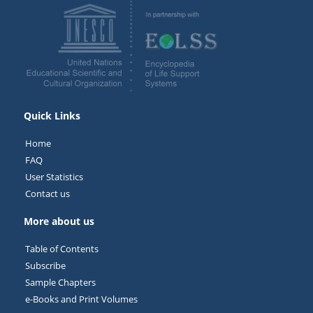
Quick Links
Home
FAQ
User Statistics
Contact us
More about us
Table of Contents
Subscribe
Sample Chapters
e-Books and Print Volumes