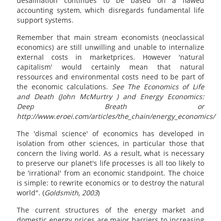
desalination continues to be based on a flawed
accounting system, which disregards fundamental life
support systems.
Remember that main stream economists (neoclassical
economics) are still unwilling and unable to internalize
external costs in marketprices. However 'natural
capitalism' would certainly mean that natural
ressources and environmental costs need to be part of
the economic calculations.
See The Economics of Life
and Death (John McMurtry )
and Energy Economics:
Deep Breath or
http://www.eroei.com/articles/the_chain/energy_economics/
The 'dismal science' of economics has developed in
isolation from other sciences, in particular those that
concern the living world. As a result, what is necessary
to preserve our planet's life processes is all too likely to
be 'irrational' from an economic standpoint. The choice
is simple: to rewrite economics or to destroy the natural
world". (
Goldsmith, 2003
)
The current structures of the energy market and
domestic energy prices are major barriers to increasing