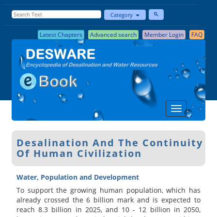
Category
Latest Chapters
Advanced search
Member Login
FAQ
Desalination And The Continuity
Of Human Civilization
Water, Population and Development
To support the growing human population, which has
already crossed the 6 billion mark and is expected to
reach 8.3 billion in 2025, and 10 - 12 billion in 2050,