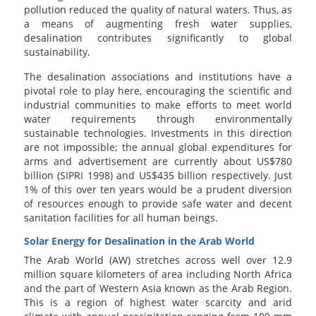
pollution reduced the quality of natural waters. Thus, as
a means of augmenting fresh water supplies,
desalination contributes significantly to global
sustainability.
The desalination associations and institutions have a
pivotal role to play here, encouraging the scientific and
industrial communities to make efforts to meet world
water requirements through environmentally
sustainable technologies. Investments in this direction
are not impossible; the annual global expenditures for
arms and advertisement are currently about US$780
billion (SIPRI 1998) and US$435 billion respectively. Just
1% of this over ten years would be a prudent diversion
of resources enough to provide safe water and decent
sanitation facilities for all human beings.
Solar Energy for Desalination in the Arab World
The Arab World (AW) stretches across well over 12.9
million square kilometers of area including North Africa
and the part of Western Asia known as the Arab Region.
This is a region of highest water scarcity and arid