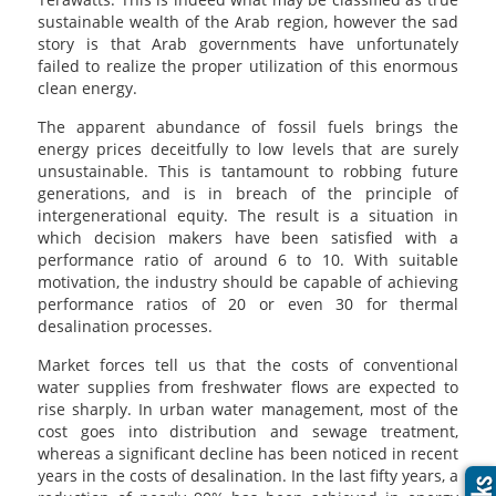
sustainable wealth of the Arab region, however the sad
story is that Arab governments have unfortunately
failed to realize the proper utilization of this enormous
clean energy.
The apparent abundance of fossil fuels brings the
energy prices deceitfully to low levels that are surely
unsustainable. This is tantamount to robbing future
generations, and is in breach of the principle of
intergenerational equity. The result is a situation in
which decision makers have been satisfied with a
performance ratio of around 6 to 10. With suitable
motivation, the industry should be capable of achieving
performance ratios of 20 or even 30 for thermal
desalination processes.
Market forces tell us that the costs of conventional
water supplies from freshwater flows are expected to
rise sharply. In urban water management, most of the
cost goes into distribution and sewage treatment,
whereas a significant decline has been noticed in recent
years in the costs of desalination. In the last fifty years, a