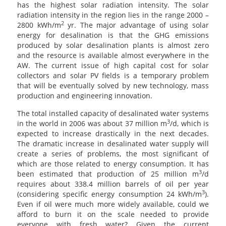
has the highest solar radiation intensity. The solar
radiation intensity in the region lies in the range 2000 –
2
2800 kWh/m
yr. The major advantage of using solar
energy for desalination is that the GHG emissions
produced by solar desalination plants is almost zero
and the resource is available almost everywhere in the
AW. The current issue of high capital cost for solar
collectors and solar PV fields is a temporary problem
that will be eventually solved by new technology, mass
production and engineering innovation.
The total installed capacity of desalinated water systems
3
in the world in 2006 was about 37 million m
/d, which is
expected to increase drastically in the next decades.
The dramatic increase in desalinated water supply will
create a series of problems, the most significant of
which are those related to energy consumption. It has
3
been estimated that production of 25 million m
/d
requires about 338.4 million barrels of oil per year
3
(considering specific energy consumption 24 kWh/m
).
Even if oil were much more widely available, could we
afford to burn it on the scale needed to provide
everyone with fresh water? Given the current