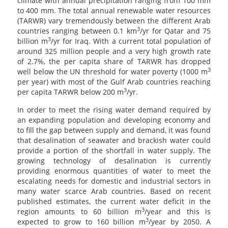
climate with annual precipitation ranging from 100 mm
to 400 mm. The total annual renewable water resources
(TARWR) vary tremendously between the different Arab
3
countries ranging between 0.1 km
/yr for Qatar and 75
3
billion m
/yr for Iraq. With a current total population of
around 325 million people and a very high growth rate
of 2.7%, the per capita share of TARWR has dropped
3
well below the UN threshold for water poverty (1000 m
per year) with most of the Gulf Arab countries reaching
3
per capita TARWR below 200 m
/yr.
In order to meet the rising water demand required by
an expanding population and developing economy and
to fill the gap between supply and demand, it was found
that desalination of seawater and brackish water could
provide a portion of the shortfall in water supply. The
growing technology of desalination is currently
providing enormous quantities of water to meet the
escalating needs for domestic and industrial sectors in
many water scarce Arab countries. Based on recent
published estimates, the current water deficit in the
3
region amounts to 60 billion m
/year and this is
3
expected to grow to 160 billion m
/year by 2050. A