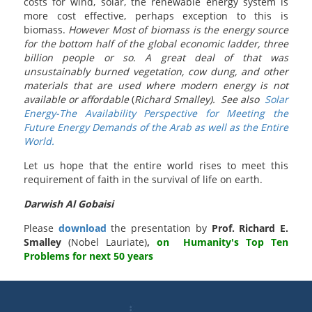
costs for wind, solar, the renewable energy system is
more cost effective, perhaps exception to this is
biomass.
However Most of biomass is the energy source
for the bottom half of the global economic ladder, three
billion people or so. A great deal of that was
unsustainably burned vegetation, cow dung, and other
materials that are used where modern energy is not
available or affordable
(
Richard Smalley). See also
Solar
Energy-The Availability Perspective for Meeting the
Future Energy Demands of the Arab as well as the Entire
World.
Let us hope that the entire world rises to meet this
requirement of faith in the survival of life on earth.
Darwish Al Gobaisi
Please
download
the presentation by
Prof. Richard E.
Smalley
(Nobel Lauriate)
,
on Humanity's Top Ten
Problems for next 50 years