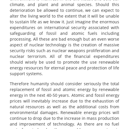
climate, and plant and animal species. Should this
deterioration be allowed to continue, we can expect to
alter the living world to the extent that it will be unable
to sustain life as we know it. Just imagine the enormous
expenditures on international security associated with
safeguarding of fossil and atomic fuels including
processing. All these are bad enough but an even worse
aspect of nuclear technology is the creation of massive
security risks such as nuclear weapons proliferation and
nuclear terrorism. All of the financial expenditures
should wisely be used to promote the use renewable
energy resources for eternal peace and protection of life
support systems.
Therefore humanity should consider seriously the total
replacement of fossil and atomic energy by renewable
energy in the next 40-50 years. Atomic and fossil energy
prices will inevitably increase due to the exhaustion of
natural resources as well as the additional costs from
environmental damages. Renewable energy prices will
continue to drop due to the increase in mass production
and improvement of technology. As there are no fuel