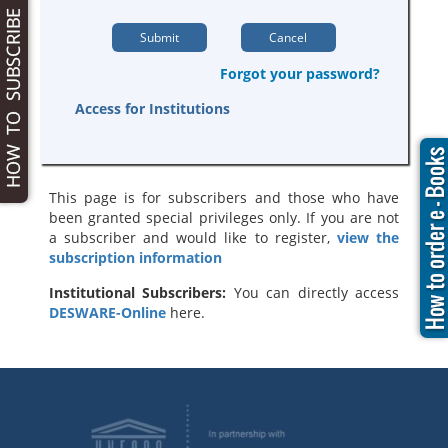
Forgot your password?
Access for Institutions
This page is for subscribers and those who have
been granted special privileges only. If you are not
a subscriber and would like to register,
view the
subscription information
Institutional Subscribers:
You can directly access
DESWARE-Online
here.