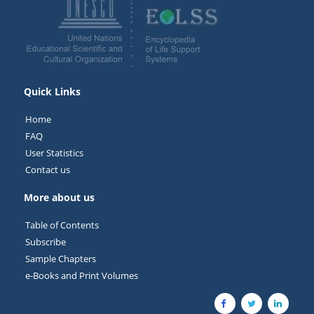
Quick Links
Home
FAQ
User Statistics
Contact us
More about us
Table of Contents
Subscribe
Sample Chapters
e-Books and Print Volumes