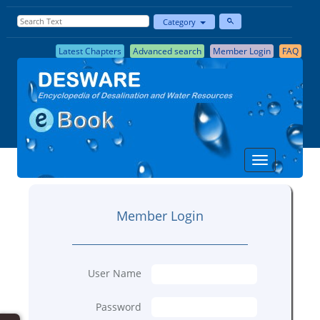
Category
Latest Chapters
Advanced search
Member Login
FAQ
Member Login
User Name
Password